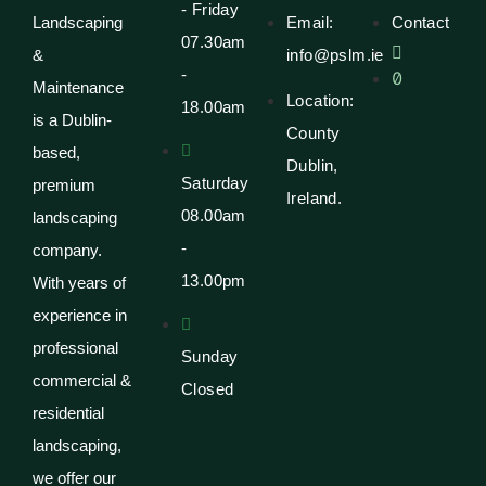
- Friday
Email:
Contact
Landscaping
07.30am
info@pslm.ie
&
-
Maintenance
Location:
18.00am
is a Dublin-
County
based,
Dublin,
Saturday
premium
Ireland.
08.00am
landscaping
-
company.
13.00pm
With years of
experience in
professional
Sunday
commercial &
Closed
residential
landscaping,
we offer our