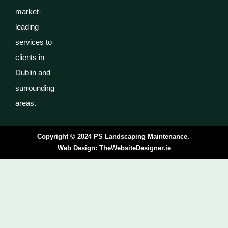
market-
leading
services to
clients in
Dublin and
surrounding
areas.
Copyright © 2024 PS Landscaping Maintenance.
Web Design:
TheWebsiteDesigner.ie