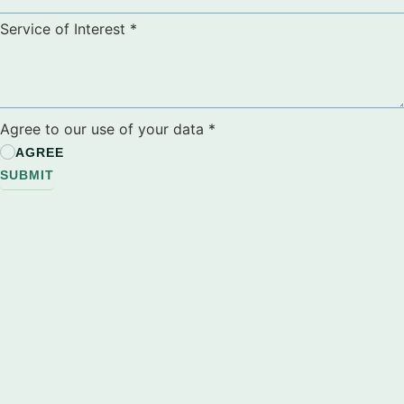
Service of Interest
*
Agree to our use of your data
*
AGREE
SUBMIT