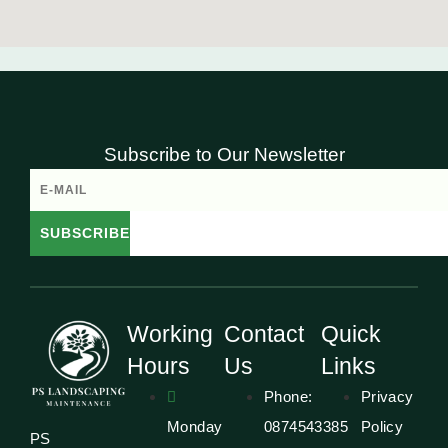
Subscribe to Our Newsletter
SUBSCRIBE
Working
Contact
Quick
Hours
Us
Links
Phone:
Privacy
Monday
0874543385
Policy
PS