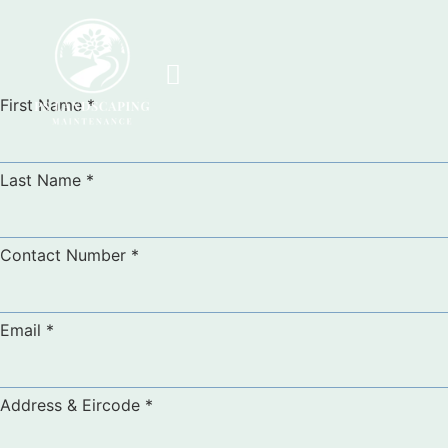
First Name
*
Last Name
*
Contact Number
*
Email
*
Address & Eircode
*